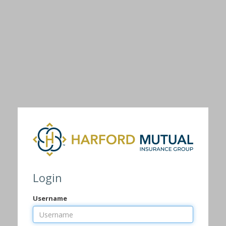
Login
Username