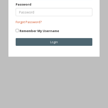
Password
Forgot Password?
Remember My Username
Login