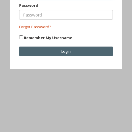
Password
Forgot Password?
Remember My Username
Login