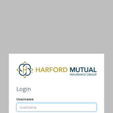
Login
Username