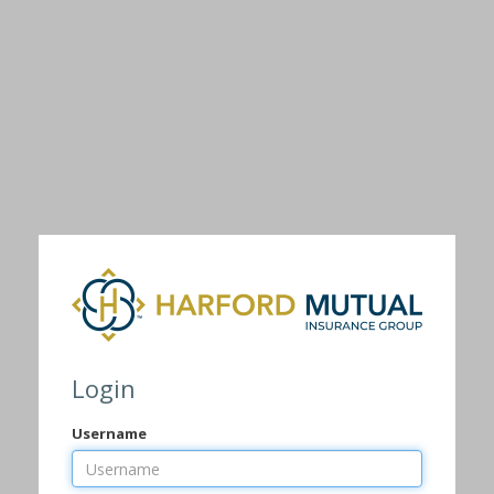
Login
Username