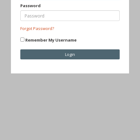
Password
Forgot Password?
Remember My Username
Login