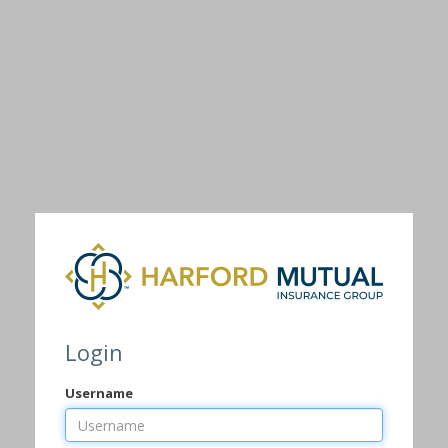
Login
Username