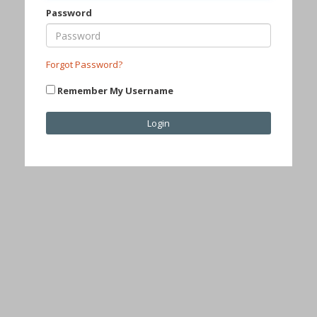
Password
Forgot Password?
Remember My Username
Login