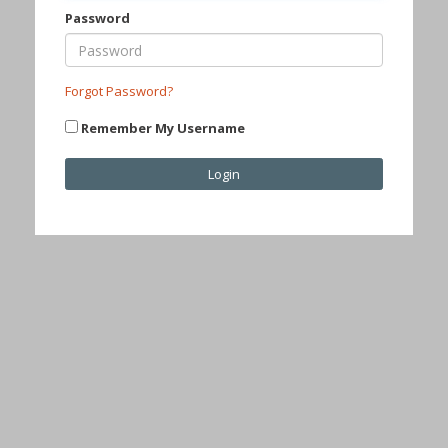
Password
Forgot Password?
Remember My Username
Login