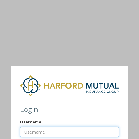
Login
Username